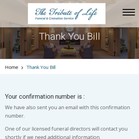
Thank You Bill
Home
Thank You Bill
Your confirmation number is :
We have also sent you an email with this confirmation
number.
One of our licensed funeral directors will contact you
shortly if we need additional information.