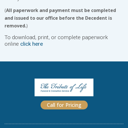
(
All paperwork and payment must be completed
and issued to our office before the Decedent is
removed.
)
To download, print, or complete paperwork
online
click here
Call for Pricing