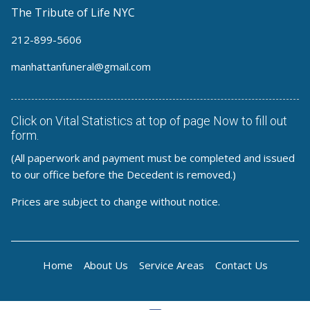
The Tribute of Life NYC
212-899-5606
manhattanfuneral@gmail.com
Click on Vital Statistics at top of page Now to fill out
form.
(All paperwork and payment must be completed and issued
to our office before the Decedent is removed.)
Prices are subject to change without notice.
Home
About Us
Service Areas
Contact Us