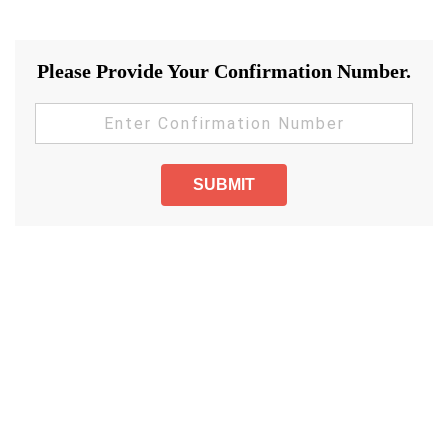
Please Provide Your Confirmation Number.